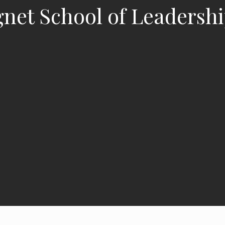
agnet School of Leadersh