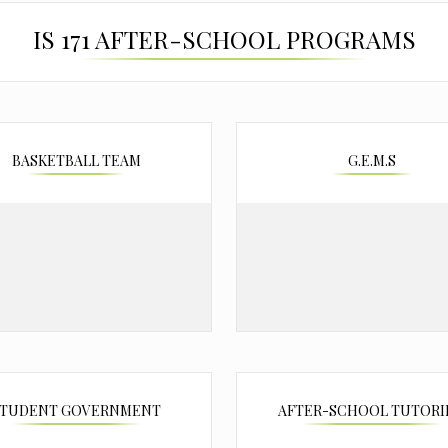
IS 171 AFTER-SCHOOL PROGRAMS
BASKETBALL TEAM
G.E.M.S
STUDENT GOVERNMENT
AFTER-SCHOOL TUTOR