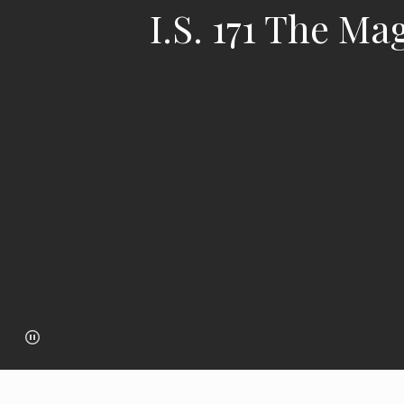
I.S. 171 The M