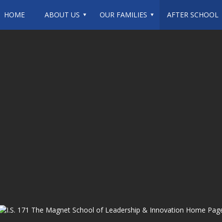
HOME
ABOUT US
OUR FAMILIES
AFTER SCHOOL