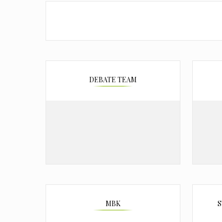
DEBATE TEAM
MBK