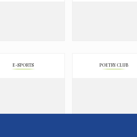
E-SPORTS
POETRY CLUB