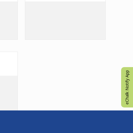
eChalk Notify App