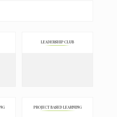
LEADERSHIP CLUB
ING
PROJECT BASED LEARNING